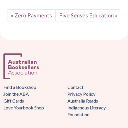
Zero Payments
Five Senses Education
Find a Bookshop
Contact
Join the ABA
Privacy Policy
Gift Cards
Australia Reads
Love Yourbook Shop
Indigenous Literacy
Foundation