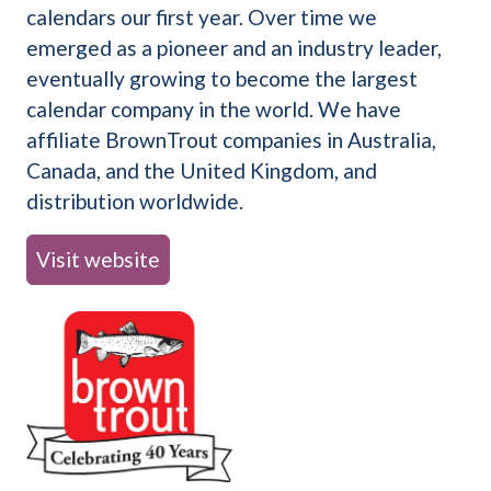
calendars our first year. Over time we
emerged as a pioneer and an industry leader,
eventually growing to become the largest
calendar company in the world. We have
affiliate BrownTrout companies in Australia,
Canada, and the United Kingdom, and
distribution worldwide.
Visit website