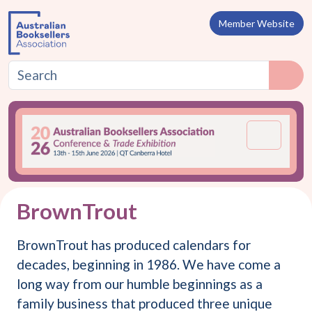
Skip to content
Member Website
Menu
BrownTrout
BrownTrout has produced calendars for
decades, beginning in 1986. We have come a
long way from our humble beginnings as a
family business that produced three unique