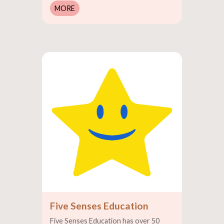
MORE
Five Senses Education
Five Senses Education has over 50