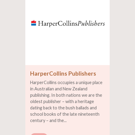
HarperCollins Publishers
HarperCollins occupies a unique place
in Australian and New Zealand
publishing. In both nations we are the
oldest publisher – with a heritage
dating back to the bush ballads and
school books of the late nineteenth
century – and the...