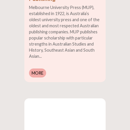
Melbourne University Press (MUP),
established in 1922, is Australia’s
oldest university press and one of the
oldest and most respected Australian
publishing companies. MUP publishes
popular scholarship with particular
strengths in Australian Studies and
History, Southeast Asian and South
Asian...
MORE