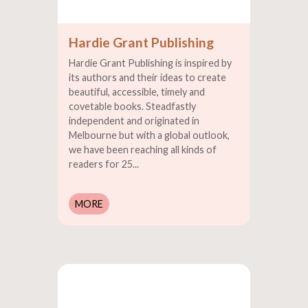
Hardie Grant Publishing
Hardie Grant Publishing is inspired by
its authors and their ideas to create
beautiful, accessible, timely and
covetable books. Steadfastly
independent and originated in
Melbourne but with a global outlook,
we have been reaching all kinds of
readers for 25...
MORE