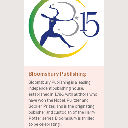
Bloomsbury Publishing
Bloomsbury Publishing is a leading
independent publishing house,
established in 1986, with authors who
have won the Nobel, Pulitzer and
Booker Prizes, and is the originating
publisher and custodian of the Harry
Potter series. Bloomsbury is thrilled
to be celebrating...