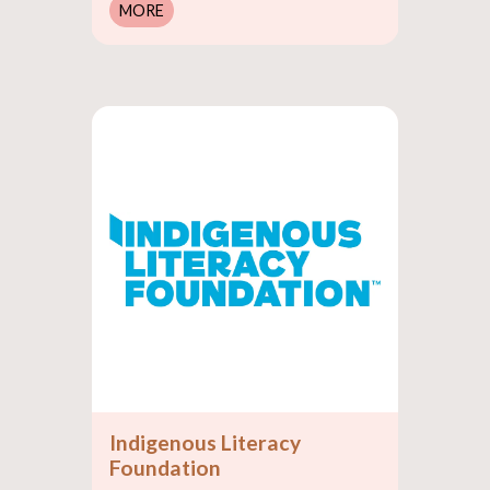
MORE
Indigenous Literacy
Foundation