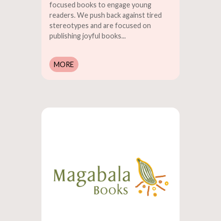
focused books to engage young
readers. We push back against tired
stereotypes and are focused on
publishing joyful books...
MORE