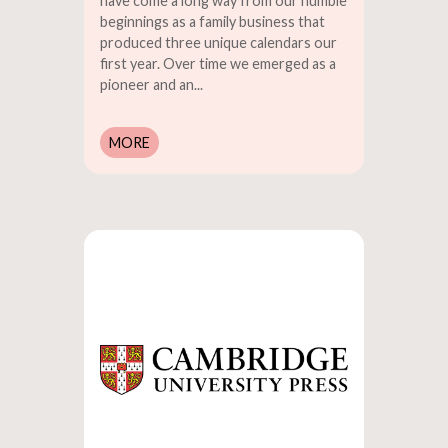
have come a long way from our humble
beginnings as a family business that
produced three unique calendars our
first year. Over time we emerged as a
pioneer and an...
MORE