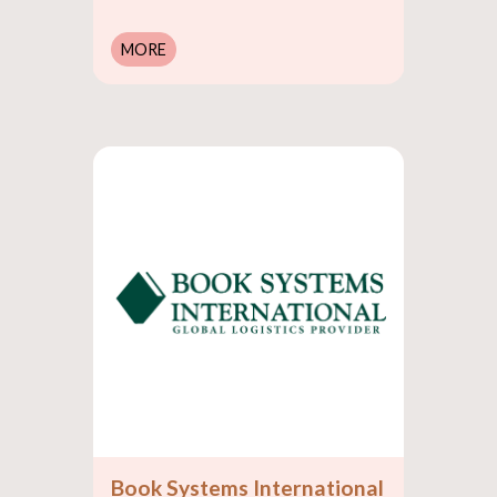
MORE
Book Systems International