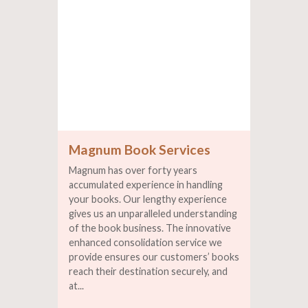
Magnum Book Services
Magnum has over forty years
accumulated experience in handling
your books. Our lengthy experience
gives us an unparalleled understanding
of the book business. The innovative
enhanced consolidation service we
provide ensures our customers’ books
reach their destination securely, and
at...