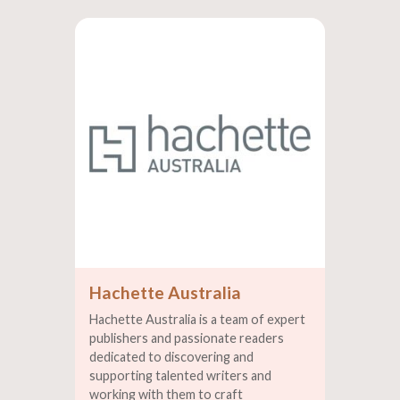
Hachette Australia
Hachette Australia is a team of expert
publishers and passionate readers
dedicated to discovering and
supporting talented writers and
working with them to craft