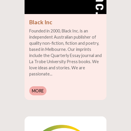
Black Inc
Founded in 2000, Black Inc. is an
independent Australian publisher of
quality non-fiction, fiction and poetry,
based in Melbourne. Our imprints
include the Quarterly Essay journal and
La Trobe University Press books. We
love ideas and stories. We are
passionate...
MORE