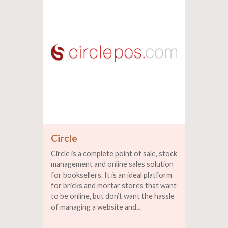
Circle
Circle is a complete point of sale, stock
management and online sales solution
for booksellers. It is an ideal platform
for bricks and mortar stores that want
to be online, but don’t want the hassle
of managing a website and...