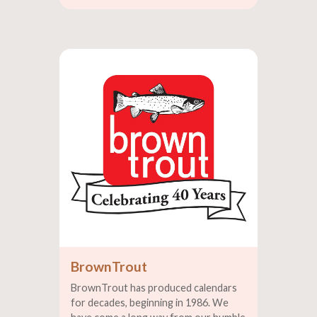
BrownTrout
BrownTrout has produced calendars
for decades, beginning in 1986. We