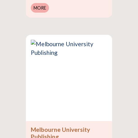
MORE
Melbourne University
Publishing