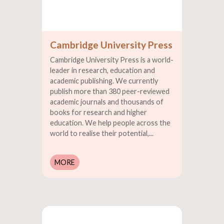
Cambridge University Press
Cambridge University Press is a world-
leader in research, education and
academic publishing. We currently
publish more than 380 peer-reviewed
academic journals and thousands of
books for research and higher
education. We help people across the
world to realise their potential,...
MORE