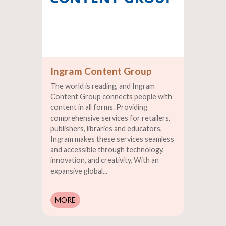
Ingram Content Group
The world is reading, and Ingram
Content Group connects people with
content in all forms. Providing
comprehensive services for retailers,
publishers, libraries and educators,
Ingram makes these services seamless
and accessible through technology,
innovation, and creativity. With an
expansive global...
MORE