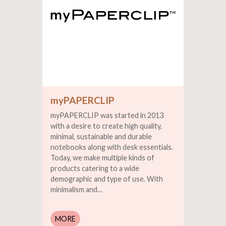
myPAPERCLIP
myPAPERCLIP was started in 2013
with a desire to create high quality,
minimal, sustainable and durable
notebooks along with desk essentials.
Today, we make multiple kinds of
products catering to a wide
demographic and type of use. With
minimalism and...
MORE