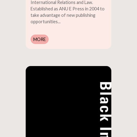
International Relations and Law.
Established as ANU E Press in 2004 to
take advantage of new publishing
opportunities...
MORE