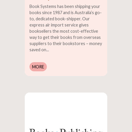
Book Systems has been shipping your
books since 1987 and is Australia’s go-
to, dedicated book-shipper. Our
express air import service gives
booksellers the most cost-effective
way to get their books from overseas
suppliers to their bookstores – money
saved on...
MORE