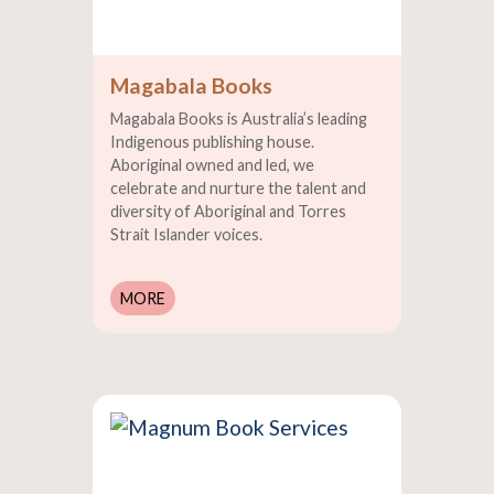
Magabala Books
Magabala Books is Australia’s leading
Indigenous publishing house.
Aboriginal owned and led, we
celebrate and nurture the talent and
diversity of Aboriginal and Torres
Strait Islander voices.
MORE