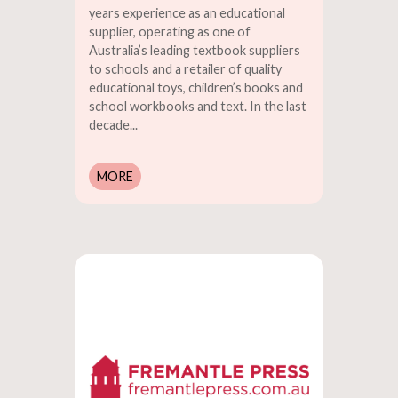
years experience as an educational
supplier, operating as one of
Australia’s leading textbook suppliers
to schools and a retailer of quality
educational toys, children’s books and
school workbooks and text. In the last
decade...
MORE