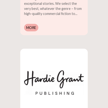
exceptional stories. We select the
very best, whatever the genre – from
high-quality commercial fiction to...
MORE