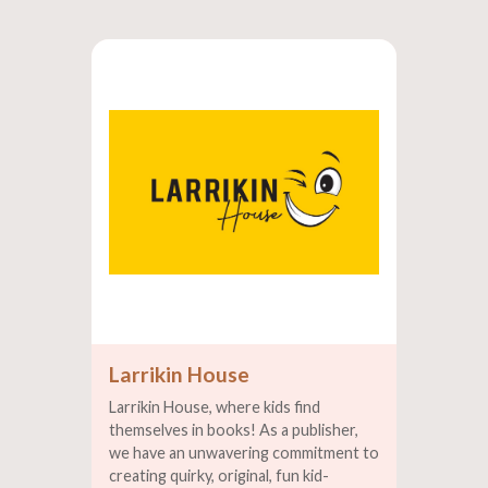
Larrikin House
Larrikin House, where kids find
themselves in books! As a publisher,
we have an unwavering commitment to
creating quirky, original, fun kid-