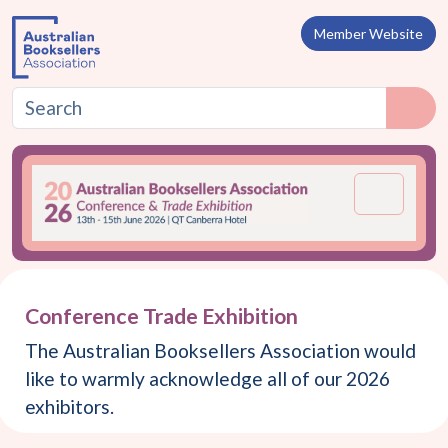
Skip to content
Member Website
Menu
Conference Trade Exhibition
The Australian Booksellers Association would
like to warmly acknowledge all of our 2026
exhibitors.