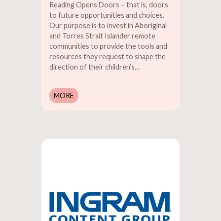
Reading Opens Doors – that is, doors
to future opportunities and choices.
Our purpose is to invest in Aboriginal
and Torres Strait Islander remote
communities to provide the tools and
resources they request to shape the
direction of their children’s...
MORE