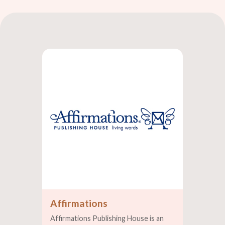
Affirmations
Affirmations Publishing House is an