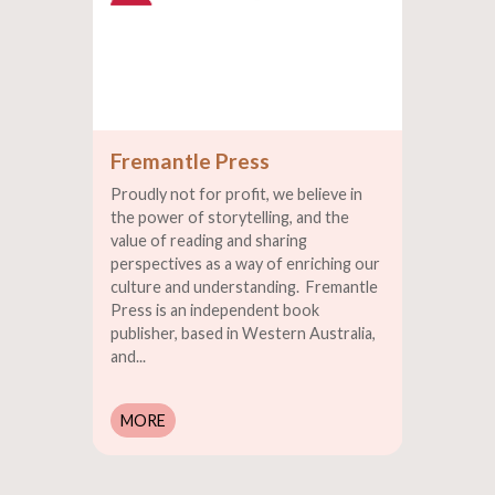
Fremantle Press
Proudly not for profit, we believe in
the power of storytelling, and the
value of reading and sharing
perspectives as a way of enriching our
culture and understanding. Fremantle
Press is an independent book
publisher, based in Western Australia,
and...
MORE