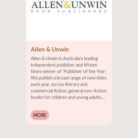
Allen & Unwin
Allen & Unwin is Australia’s leading
independent publisher and fifteen
times winner of ‘Publisher of the Year’.
We publish a broad range of new titles
each year, across literary and
commercial fiction, general non-fiction,
books for children and young adults....
MORE