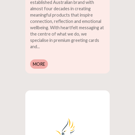
established Australian brand with
almost four decades in creating
meaningful products that inspire
connection, reflection and emotional
wellbeing. With heartfelt messaging at
the centre of what we do, we
specialise in premium greeting cards
and...
MORE