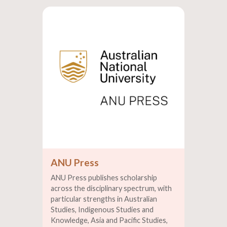
ANU Press
ANU Press publishes scholarship
across the disciplinary spectrum, with
particular strengths in Australian
Studies, Indigenous Studies and
Knowledge, Asia and Pacific Studies,