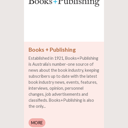
Books + Publishing
Established in 1921, Books+Publishing
is Australia’s number-one source of
news about the book industry, keeping
subscribers up to date with the latest
book industry news, events, features,
interviews, opinion, personnel
changes, job advertisements and
classifieds. Books+Publishing is also
the only...
MORE