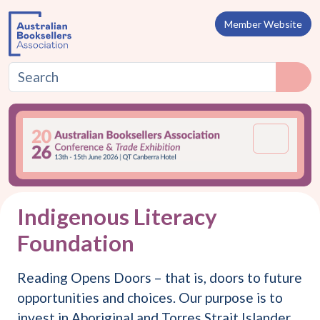
Skip to content
Member Website
Menu
Indigenous Literacy
Foundation
Reading Opens Doors – that is, doors to future
opportunities and choices. Our purpose is to
invest in Aboriginal and Torres Strait Islander