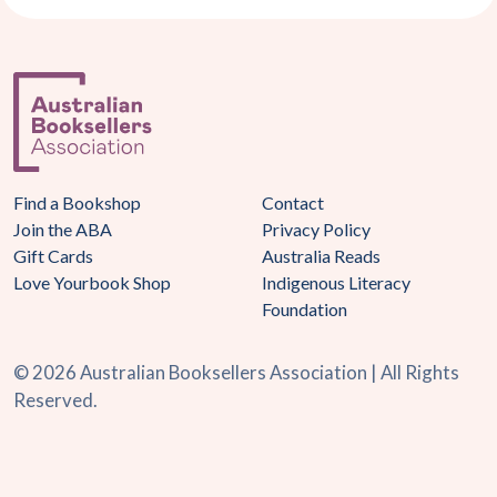
Find a Bookshop
Contact
Join the ABA
Privacy Policy
Gift Cards
Australia Reads
Love Yourbook Shop
Indigenous Literacy
Foundation
©
2026 Australian Booksellers Association | All Rights
Reserved.