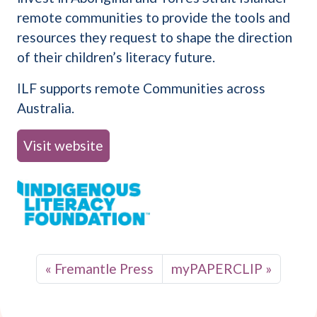
remote communities to provide the tools and
resources they request to shape the direction
of their children’s literacy future.
ILF supports remote Communities across
Australia.
Visit website
Fremantle Press
myPAPERCLIP